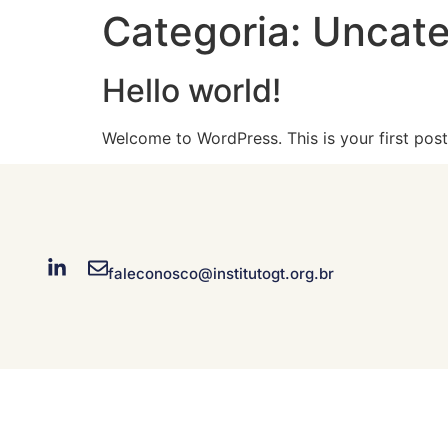
Categoria:
Uncate
Hello world!
Welcome to WordPress. This is your first post. 
faleconosco@institutogt.org.br