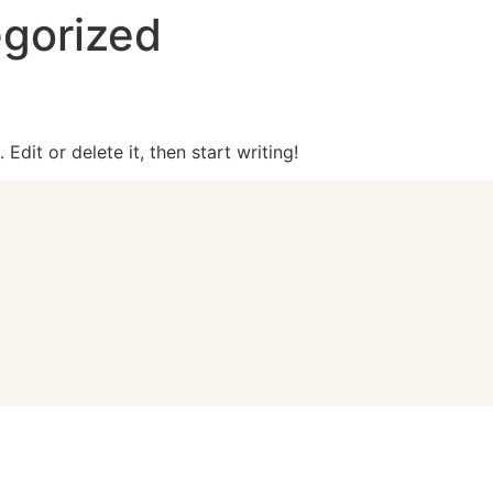
gorized
Edit or delete it, then start writing!