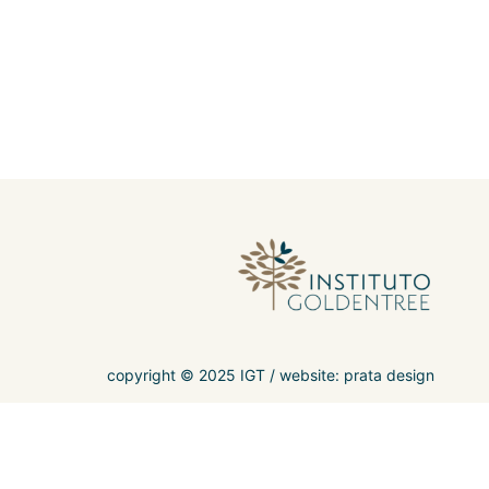
copyright © 2025 IGT /
website: prata design