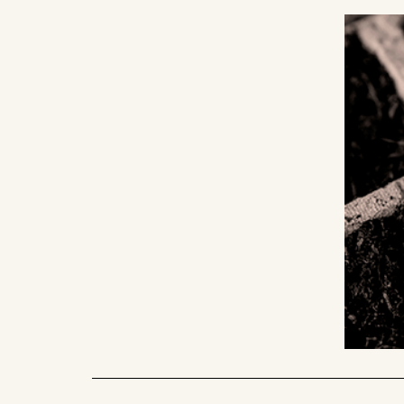
4. action monitorin
Staying close is part of our way of 
present from the very beginning - sh
paths, and celebrating progress. Eve
blossoms can become a source of in
starting point for something new. A
planting more seeds.