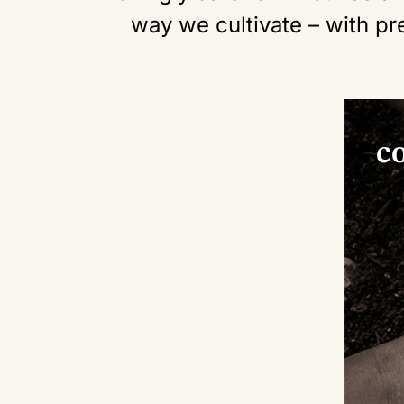
way we cultivate – with pr
c