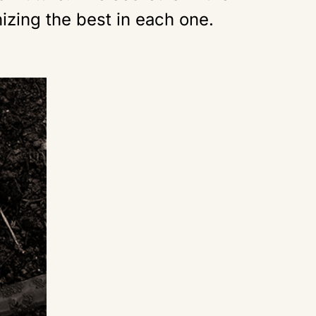
izing the best in each one.