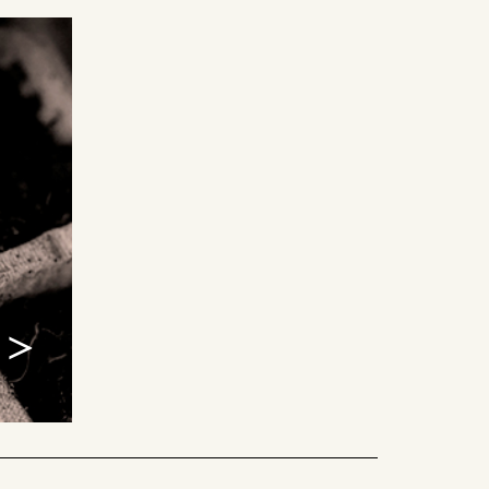
alliances >
g with other organizations is by
en alliances. We believe in the
es when good ideas come together
ening, and trust. Every partner
lues, and energy that fuel the best
ship can offer.
 >