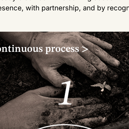
esence, with partnership, and by recogn
ontinuous process >