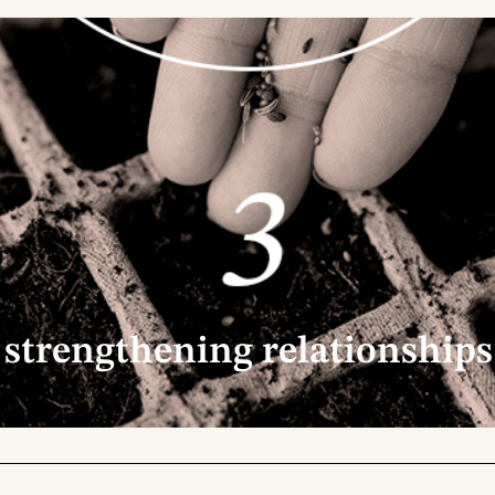
g >
2. building 
working. We are
Our way of connectin
aring ideas, refining
building purpose-driv
ry project that
strength that emerg
spiration and a
- with exchange, list
nd so, we continue
brings knowledge, va
of what each partner
strengthening relationships