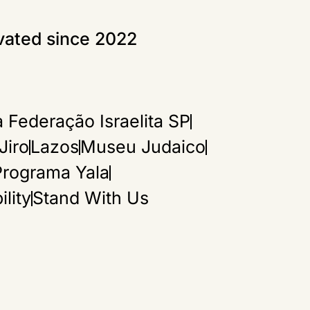
ivated since 2022
>
’re
 on
 Federação Israelita SP
Jiro
Lazos
Museu Judaico
Programa Yala
lity
Stand With Us