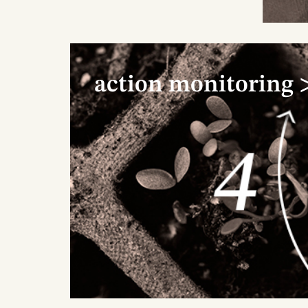
action monitoring 
1
We 
ide
nur
eac
mak
and