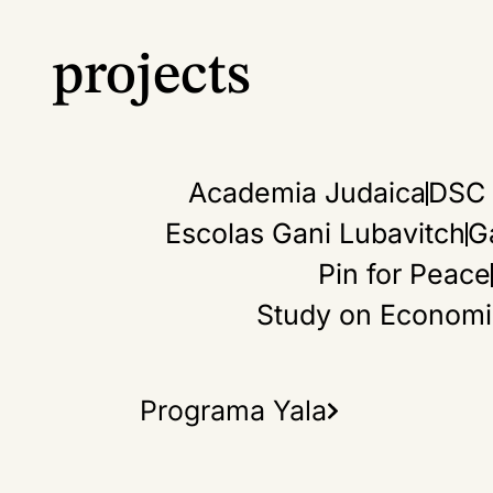
3.
projects
Rel
abo
and
Academia Judaica
DSC 
the
Escolas Gani Lubavitch
G
Pin for Peace
Study on Economic 
Programa Yala