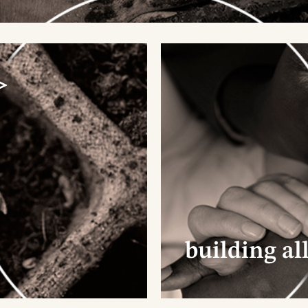
>
. continuous process >
support projects already in full swing, but also inves
as that are just beginning to sprout. This cycle is
tured with patience and care, respecting the pace o
h initiative. Every year, we carefully evaluate what
es sense to support, ensuring the impact is genuin
 lasting.
building al