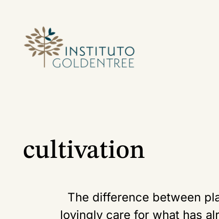
cultivation
The difference between pla
lovingly care for what has al