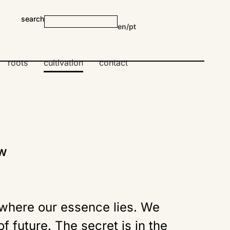
search
en
/
pt
roots
cultivation
contact
ow
 where our essence lies. We
f future. The secret is in the