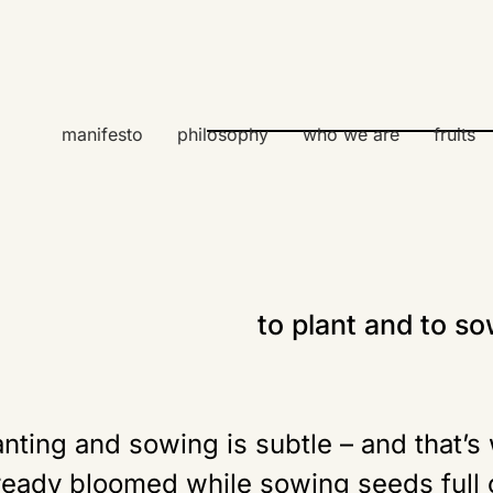
manifesto
philosophy
who we are
fruits
to plant and to s
nting and sowing is subtle – and that’s
ready bloomed while sowing seeds full o