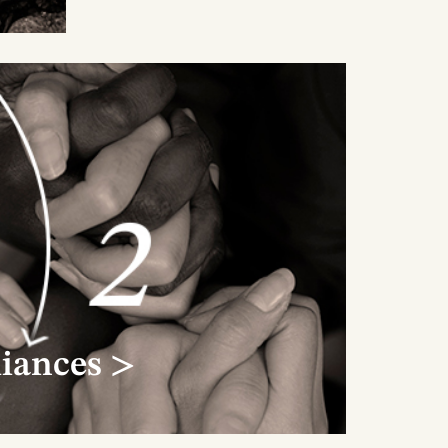
t in
f
e
liances >