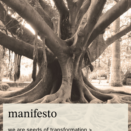
manifesto
we are seeds of transformation >